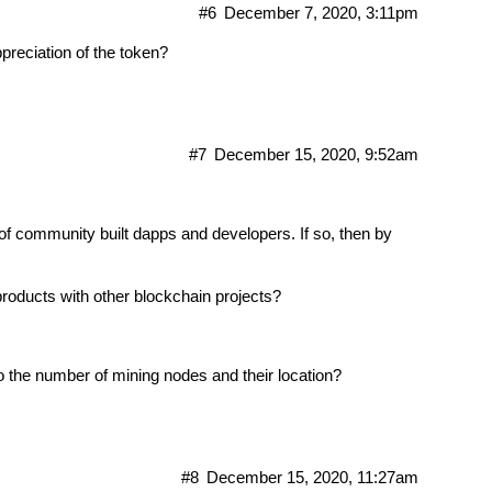
#6
December 7, 2020, 3:11pm
ppreciation of the token?
#7
December 15, 2020, 9:52am
f community built dapps and developers. If so, then by
products with other blockchain projects?
to the number of mining nodes and their location?
#8
December 15, 2020, 11:27am