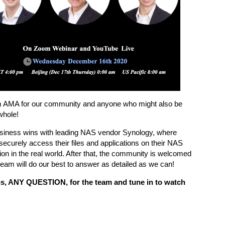
 AMA for our community and anyone who might also be
whole!
t business wins with leading NAS vendor Synology, where
securely access their files and applications on their NAS
ion in the real world. After that, the community is welcomed
eam will do our best to answer as detailed as we can!
s, ANY QUESTION, for the team and tune in to watch