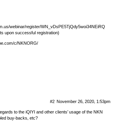
oom.us/webinar/register/WN_vDsPE5TjQdy5woi34NEiRQ
nts upon successful registration)
tube.com/c/NKNORG/
#2
November 26, 2020, 1:53pm
regards to the iQIYI and other clients’ usage of the NKN
led buy-backs, etc?