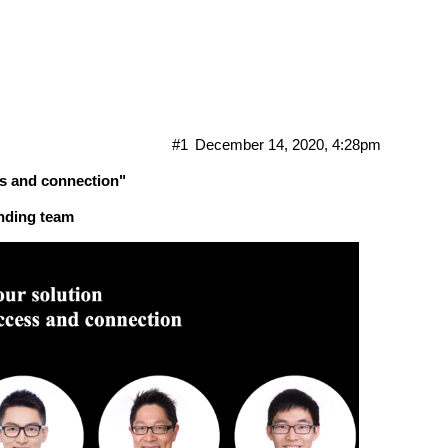
sion with NKN founding team in De
#1
December 14, 2020, 4:28pm
ss and connection"
nding team