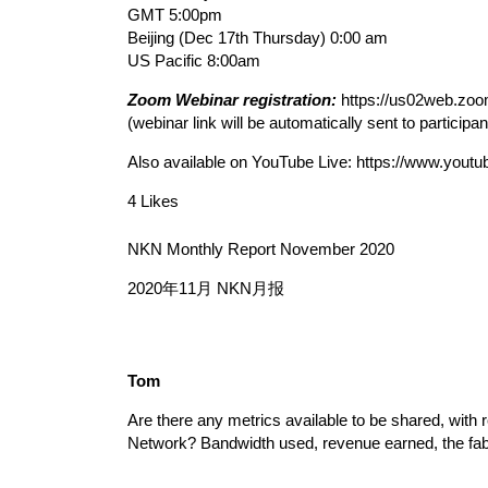
GMT 5:00pm
Beijing (Dec 17th Thursday) 0:00 am
US Pacific 8:00am
Zoom Webinar registration:
https://us02web.z
(webinar link will be automatically sent to participa
Also available on YouTube Live:
https://www.you
4 Likes
NKN Monthly Report November 2020
2020年11月 NKN月报
Tom
Are there any metrics available to be shared, with 
Network? Bandwidth used, revenue earned, the fab