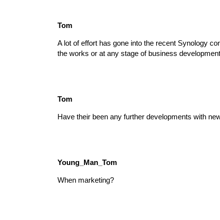
Tom
A lot of effort has gone into the recent Synology c
the works or at any stage of business development?
Tom
Have their been any further developments with 
Young_Man_Tom
When marketing?