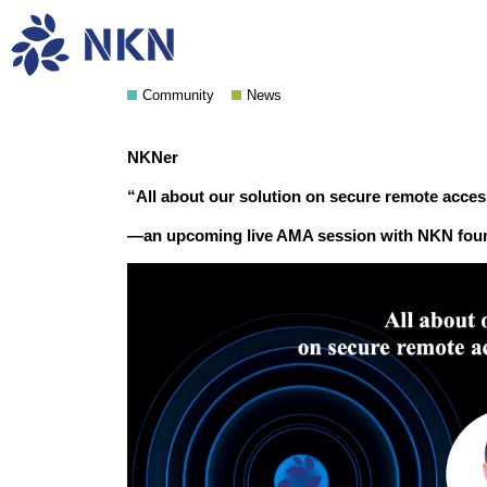
An upcoming live AMA ses
Community
News
NKNer
“All about our solution on secure remote acce
—an upcoming live AMA session with NKN fou