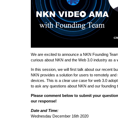
We are excited to announce a NKN Founding Team
curious about NKN and the Web 3.0 industry as a 
In this session, we will first talk about our recen
NKN provides a solution for users to remotely and 
devices. This is a clear use case for web 3.0 adopt
to ask any questions about NKN and our founding t
Please comment below to submit your question
our response!
Date and Time:
Wednesday December 16th 2020