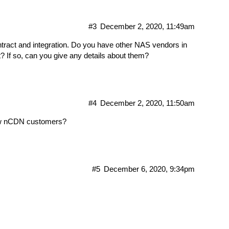
#3
December 2, 2020, 11:49am
ontract and integration. Do you have other NAS vendors in
 If so, can you give any details about them?
#4
December 2, 2020, 11:50am
new nCDN customers?
#5
December 6, 2020, 9:34pm