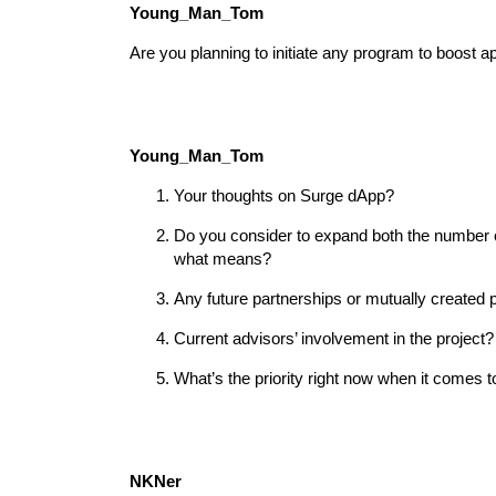
Young_Man_Tom
Are you planning to initiate any program to boost a
Young_Man_Tom
Your thoughts on Surge dApp?
Do you consider to expand both the number o
what means?
Any future partnerships or mutually created 
Current advisors’ involvement in the project?
What’s the priority right now when it comes 
NKNer