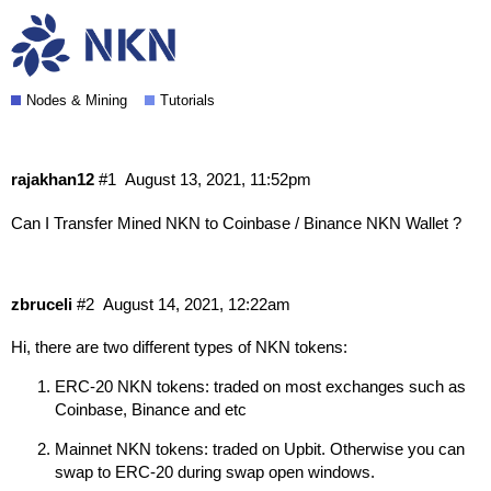
Can I Transfer my Mined NKN to
Coinbase / Binance NKN Wallet?
Nodes & Mining
Tutorials
rajakhan12
#1
August 13, 2021, 11:52pm
Can I Transfer Mined NKN to Coinbase / Binance NKN Wallet ?
zbruceli
#2
August 14, 2021, 12:22am
Hi, there are two different types of NKN tokens:
ERC-20 NKN tokens: traded on most exchanges such as
Coinbase, Binance and etc
Mainnet NKN tokens: traded on Upbit. Otherwise you can
swap to ERC-20 during swap open windows.