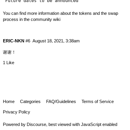
You can find more information about the tokens and the swap
process in
the community wiki
ERIC-NKN
#6
August 18, 2021, 3:38am
谢谢！
1 Like
Home
Categories
FAQ/Guidelines
Terms of Service
Privacy Policy
Powered by
Discourse
, best viewed with JavaScript enabled