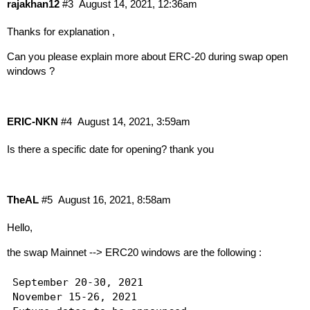
rajakhan12
#3
August 14, 2021, 12:36am
Thanks for explanation ,
Can you please explain more about ERC-20 during swap open
windows ?
ERIC-NKN
#4
August 14, 2021, 3:59am
Is there a specific date for opening? thank you
TheAL
#5
August 16, 2021, 8:58am
Hello,
the swap Mainnet --> ERC20 windows are the following :
September 20-30, 2021

November 15-26, 2021
