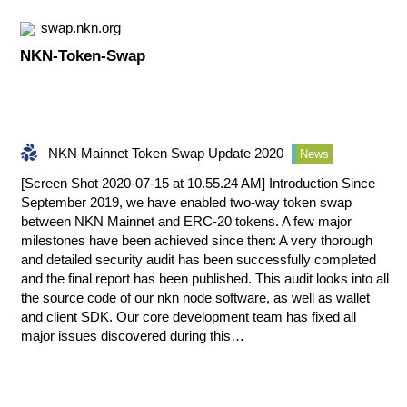
swap.nkn.org
NKN-Token-Swap
NKN Mainnet Token Swap Update 2020
News
[Screen Shot 2020-07-15 at 10.55.24 AM] Introduction Since
September 2019, we have enabled two-way token swap
between NKN Mainnet and ERC-20 tokens. A few major
milestones have been achieved since then: A very thorough
and detailed security audit has been successfully completed
and the final report has been published. This audit looks into all
the source code of our nkn node software, as well as wallet
and client SDK. Our core development team has fixed all
major issues discovered during this…