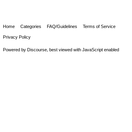
Home
Categories
FAQ/Guidelines
Terms of Service
Privacy Policy
Powered by
Discourse
, best viewed with JavaScript enabled