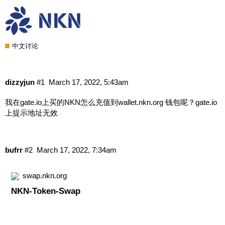
在gate.io上买的NKN怎么充值到
wallet.nkn.org 钱包呢？
中文讨论
dizzyjun
#1
March 17, 2022, 5:43am
我在gate.io上买的NKN怎么充值到wallet.nkn.org
钱包呢？gate.io
上提示地址无效
bufrr
#2
March 17, 2022, 7:34am
swap.nkn.org
NKN-Token-Swap