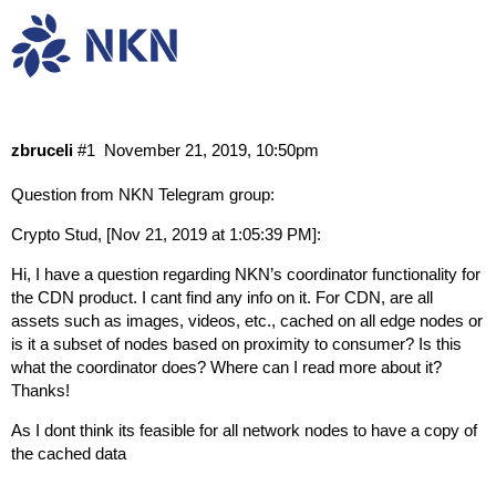
How does nCDN work?
Research & Dev
zbruceli
#1
November 21, 2019, 10:50pm
Question from NKN Telegram group:
Crypto Stud, [Nov 21, 2019 at 1:05:39 PM]:
Hi, I have a question regarding NKN’s coordinator functionality for
the CDN product. I cant find any info on it. For CDN, are all
assets such as images, videos, etc., cached on all edge nodes or
is it a subset of nodes based on proximity to consumer? Is this
what the coordinator does? Where can I read more about it?
Thanks!
As I dont think its feasible for all network nodes to have a copy of
the cached data