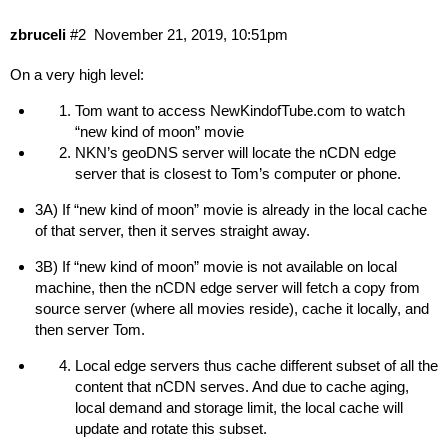
zbruceli
#2
November 21, 2019, 10:51pm
On a very high level:
Tom want to access
NewKindofTube.com
to watch
“new kind of moon” movie
NKN’s geoDNS server will locate the nCDN edge
server that is closest to Tom’s computer or phone.
3A) If “new kind of moon” movie is already in the local cache
of that server, then it serves straight away.
3B) If “new kind of moon” movie is not available on local
machine, then the nCDN edge server will fetch a copy from
source server (where all movies reside), cache it locally, and
then server Tom.
Local edge servers thus cache different subset of all the
content that nCDN serves. And due to cache aging,
local demand and storage limit, the local cache will
update and rotate this subset.