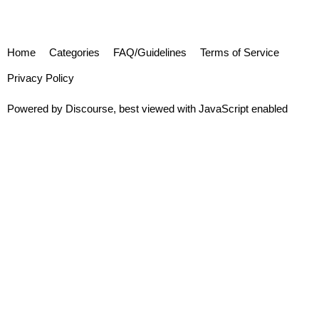
Home
Categories
FAQ/Guidelines
Terms of Service
Privacy Policy
Powered by
Discourse
, best viewed with JavaScript enabled