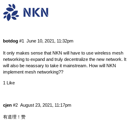
How will NKN handle mesh networking
Research & Dev
Protocol Dev
dev
botdog
#1
June 10, 2021, 11:32pm
It only makes sense that NKN will have to use wireless mesh
networking to expand and truly decentralize the new network. It
will also be neassary to take it mainstream. How will NKN
implement mesh networking??
1 Like
cjen
#2
August 23, 2021, 11:17pm
有道理！赞