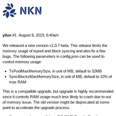
NKN MainNet v1.0.7-beta Release
Research & Dev
Releases
yilun
#1
August 8, 2019, 6:40am
We released a new version v1.0.7-beta. This release limits the
memory usage of txpool and block syncing and also fix a few
bugs. The following parameters in config.json can be used to
control memory usage:
TxPoolMaxMemorySize, in unit of MB, default to 32MB
SyncBlocksMaxMemorySize, in unit of MB, default to 10% of
max RAM
This is a compatible upgrade, but upgrade is highly recommended
since it controls RAM usage much less likely to crash due to out
of memory issue. The old version might be deprecated at some
point to accelerate the upgrade process.