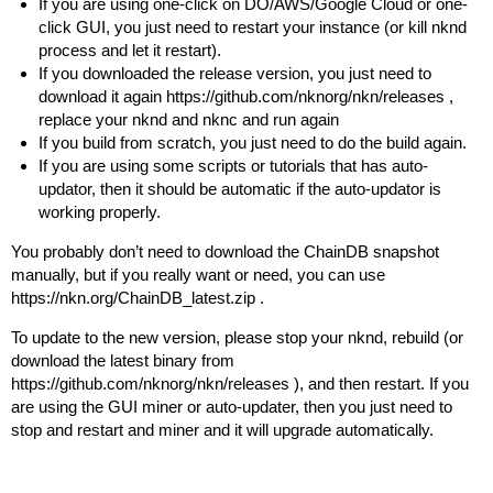
If you are using one-click on DO/AWS/Google Cloud or one-
click GUI, you just need to restart your instance (or kill nknd
process and let it restart).
If you downloaded the release version, you just need to
download it again
https://github.com/nknorg/nkn/releases
,
replace your nknd and nknc and run again
If you build from scratch, you just need to do the build again.
If you are using some scripts or tutorials that has auto-
updator, then it should be automatic if the auto-updator is
working properly.
You probably don’t need to download the ChainDB snapshot
manually, but if you really want or need, you can use
https://nkn.org/ChainDB_latest.zip
.
To update to the new version, please stop your nknd, rebuild (or
download the latest binary from
https://github.com/nknorg/nkn/releases
), and then restart. If you
are using the GUI miner or auto-updater, then you just need to
stop and restart and miner and it will upgrade automatically.