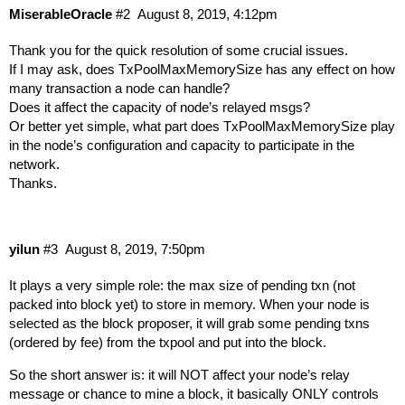
MiserableOracle
#2
August 8, 2019, 4:12pm
Thank you for the quick resolution of some crucial issues.
If I may ask, does TxPoolMaxMemorySize has any effect on how
many transaction a node can handle?
Does it affect the capacity of node’s relayed msgs?
Or better yet simple, what part does TxPoolMaxMemorySize play
in the node’s configuration and capacity to participate in the
network.
Thanks.
yilun
#3
August 8, 2019, 7:50pm
It plays a very simple role: the max size of pending txn (not
packed into block yet) to store in memory. When your node is
selected as the block proposer, it will grab some pending txns
(ordered by fee) from the txpool and put into the block.
So the short answer is: it will NOT affect your node’s relay
message or chance to mine a block, it basically ONLY controls