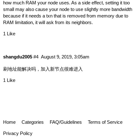
how much RAM your node uses. As a side effect, setting it too
small may also cause your node to use slightly more bandwidth
because if it needs a txn that is removed from memory due to
RAM limitation, it will ask from its neighbors.
1 Like
shangdu2005
#4
August 9, 2019, 3:05am
刷地址能解决吗，加入新节点很难进入
1 Like
Home
Categories
FAQ/Guidelines
Terms of Service
Privacy Policy