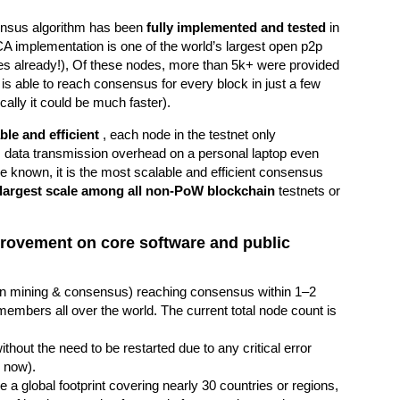
sensus algorithm has been
fully implemented and tested
in
CA implementation is one of the world’s largest open p2p
s already!), Of these nodes, more than 5k+ were provided
is able to reach consensus for every block in just a few
cally it could be much faster).
ble and efficient
, each node in the testnet only
ta transmission overhead on a personal laptop even
 known, it is the most scalable and efficient consensus
largest scale among all non-PoW blockchain
testnets or
improvement on core software and public
te in mining & consensus) reaching consensus within 1–2
mbers all over the world. The current total node count is
thout the need to be restarted due to any critical error
 now).
 a global footprint covering nearly 30 countries or regions,