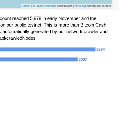
count reached 5,878 in early November and the
 on our public testnet. This is more than Bitcoin Cash
 automatically generated by our network crawler and
/api/crawledNodes