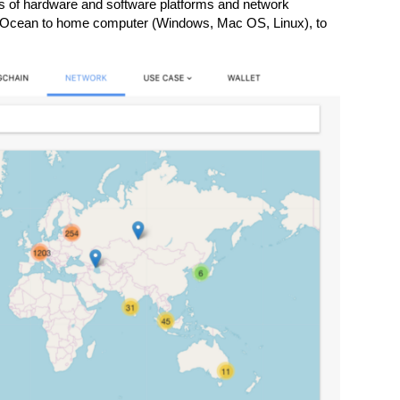
s of hardware and software platforms and network
l Ocean to home computer (Windows, Mac OS, Linux), to