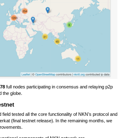
878
full nodes participating in consensus and relaying p2p
d the globe.
estnet
eld tested all the core functionality of NKN’s protocol and
erkat (final testnet release). In the remaining months, we
provements.