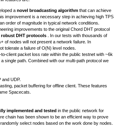
eloped a
novel broadcasting algorithm
that can achieve
This improvement is a necessary step in achieving high TPS
 an order of magnitude in typical network conditions.
ering improvements to the original Chord DHT protocol
t robust DHT protocols
. In our tests with thousands of
of nodes will not present a network failure. In
t tolerate a failure of O(N) level nodes.
t-to-client packet loss rate within the public testnet with ~6k
a single path. Combined with our multi-path protocol we
.
CP and UDP.
ting, packet buffering for offline client. These features
 game Spacecats.
ully implemented and tested
in the public network for
re chain has been shown to be an efficient way to prove
 randomly select nodes based on the work done by nodes.