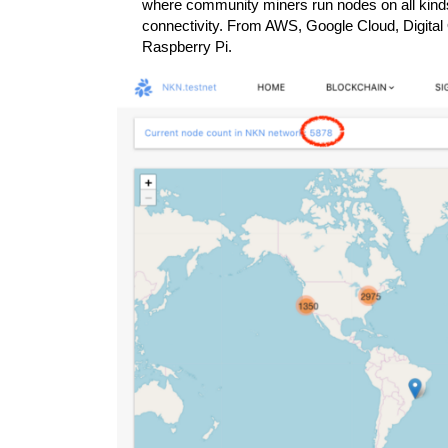
where community miners run nodes on all kind
connectivity. From AWS, Google Cloud, Digita
Raspberry Pi.