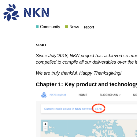
NKN November 2018 Upda
Community
News
report
sean
Since July’2018, NKN project has achieved so muc
compelled to compile all our deliverables over the 
We are truly thankful. Happy Thanksgiving!
Chapter 1: Key product and technolo