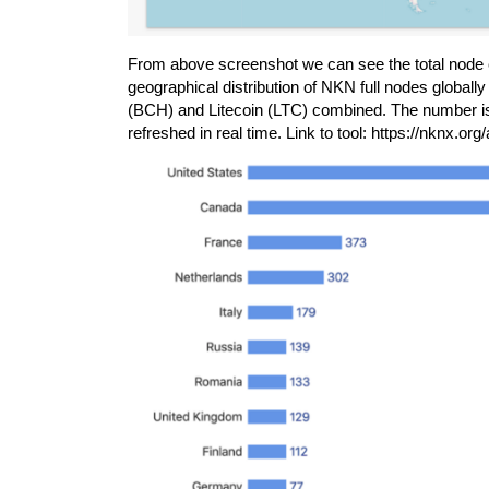
From above screenshot we can see the total node 
geographical distribution of NKN full nodes globally
(BCH) and Litecoin (LTC) combined. The number is
refreshed in real time. Link to tool:
https://nknx.org