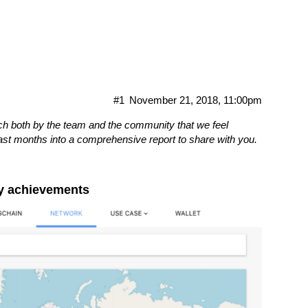
te
#1
November 21, 2018, 11:00pm
h both by the team and the community that we feel
last months into a comprehensive report to share with you.
gy achievements