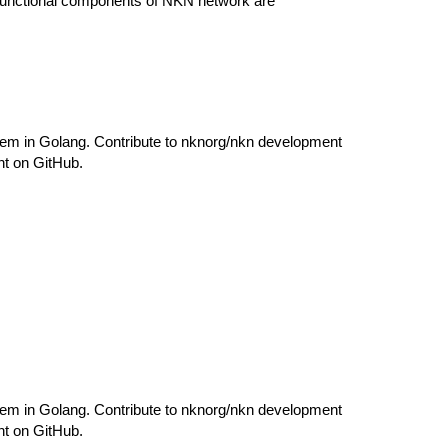
 functional components of NKN network are
em in Golang. Contribute to nknorg/nkn development
nt on GitHub.
em in Golang. Contribute to nknorg/nkn development
nt on GitHub.