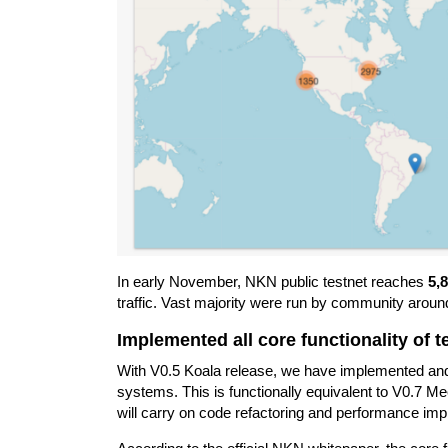
In early November, NKN public testnet reaches
5,
traffic. Vast majority were run by community aroun
Implemented all core functionality of t
With V0.5 Koala release, we have implemented and fi
systems. This is functionally equivalent to V0.7 Me
will carry on code refactoring and performance im