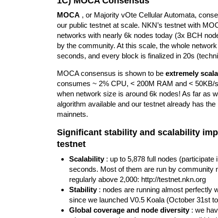
1C) MOCA Consensus
MOCA
, or Majority vOte Cellular Automata, con
our public testnet at scale. NKN’s testnet with MO
networks with nearly 6k nodes today (3x BCH node
by the community. At this scale, the whole network 
seconds, and every block is finalized in 20s (techni
MOCA consensus is shown to be
extremely scala
consumes ~ 2% CPU, < 200M RAM and < 50KB/s da
when network size is around 6k nodes! As far as we
algorithm available and our testnet already has the
mainnets.
Significant stability and scalability 
testnet
Scalability
: up to 5,878 full nodes (participa
seconds. Most of them are run by community me
regularly above 2,000:
http://testnet.nkn.org
Stability
: nodes are running almost perfectly wi
since we launched V0.5 Koala (October 31st to
Global coverage and node diversity
: we have