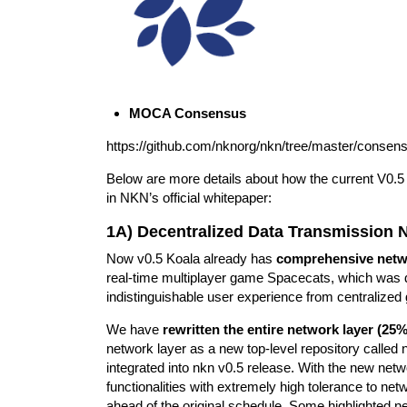
MOCA Consensus
https://github.com/nknorg/nkn/tree/master/consens
Below are more details about how the current V0.5 
in NKN’s official whitepaper:
1A) Decentralized Data Transmission 
Now v0.5 Koala already has
comprehensive netwo
real-time multiplayer game Spacecats, which wa
indistinguishable user experience from centralize
We have
rewritten the entire network layer (25%
network layer as a new top-level repository called n
integrated into nkn v0.5 release. With the new ne
functionalities with extremely high tolerance to net
ahead of the original schedule. Some highlighted n