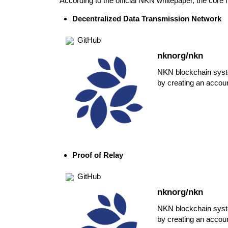
According to the official
NKN whitepaper
, the core
Decentralized Data Transmission Network
GitHub
nknorg/nkn
NKN blockchain syst
by creating an accou
Proof of Relay
GitHub
nknorg/nkn
NKN blockchain syst
by creating an accou