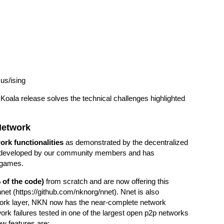
us/ising
Koala release solves the technical challenges highlighted
Network
rk functionalities
as demonstrated by the decentralized
s developed by our community members and has
d games.
 of the code)
from scratch and are now offering this
net (
https://github.com/nknorg/nnet
). Nnet is also
twork layer, NKN now has the near-complete network
work failures tested in one of the largest open p2p networks
ew features are: