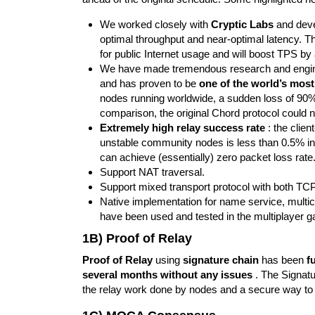
We worked closely with
Cryptic Labs
and dev
optimal throughput and near-optimal latency. 
for public Internet usage and will boost TPS by
We have made tremendous research and engine
and has proven to be
one of the world’s mos
nodes running worldwide, a sudden loss of 90%+ 
comparison, the original Chord protocol could no
Extremely high relay success rate
: the clien
unstable community nodes is less than 0.5% in 
can achieve (essentially) zero packet loss rate
Support NAT traversal.
Support mixed transport protocol with both T
Native implementation for name service, multicas
have been used and tested in the multiplayer
1B) Proof of Relay
Proof of Relay
using
signature chain
has been
f
several months without any issues
. The Signatu
the relay work done by nodes and a secure way to