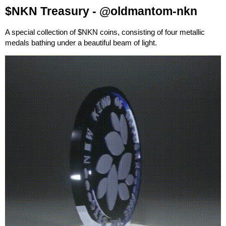
$NKN Treasury -
@oldmantom-nkn
A special collection of $NKN coins, consisting of four metallic
medals bathing under a beautiful beam of light.