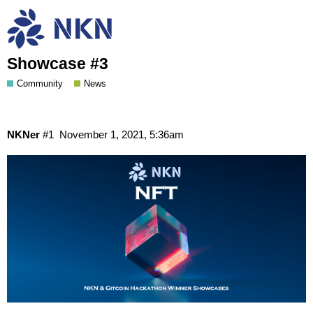
NKN Special NFT Collection: NKN &
Gitcoin GR11 Hackathon Winner
Showcase #3
Community
News
NKNer
#1
November 1, 2021, 5:36am