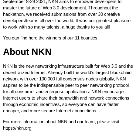
September 8-29 2021, NKN aims to empower developers to
master the future of Web 3.0 development. Throughout the
hackathon, we received submissions from over 30 creative
developers/teams all over the world. It was our greatest pleasure
to work with so many talents, a huge thanks to you all!
You can find here
the winners
of our 11 bounties.
About NKN
NKN is the new networking infrastructure built for Web 3.0 and the
decentralized Internet. Already built the world’s largest blockchain
network with over 100,000 full consensus nodes globally, NKN
aspires to be the indispensable peer to peer networking protocol
for all consumer and enterprise applications. NKN encourages
Internet users to share their bandwidth and network connections
through economic incentives, so everyone can have faster,
cheaper, and more secure Internet connections.
For more information about NKN and our team, please visit:
https://nkn.org