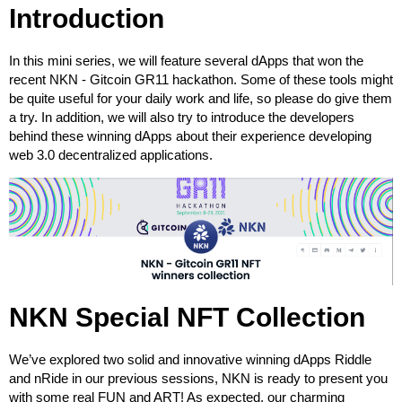
Introduction
In this mini series, we will feature several dApps that won the
recent NKN - Gitcoin GR11 hackathon. Some of these tools might
be quite useful for your daily work and life, so please do give them
a try. In addition, we will also try to introduce the developers
behind these winning dApps about their experience developing
web 3.0 decentralized applications.
NKN Special NFT Collection
We’ve explored two solid and innovative winning dApps Riddle
and nRide in our previous sessions, NKN is ready to present you
with some real FUN and ART! As expected, our charming