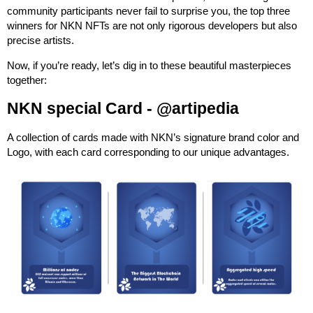
community participants never fail to surprise you, the top three
winners for NKN NFTs are not only rigorous developers but also
precise artists.
Now, if you’re ready, let’s dig in to these beautiful masterpieces
together:
NKN special Card -
@artipedia
A collection of cards made with NKN’s signature brand color and
Logo, with each card corresponding to our unique advantages.