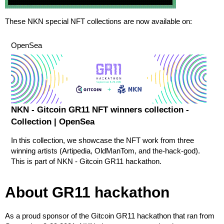
These NKN special NFT collections are now available on:
OpenSea
NKN - Gitcoin GR11 NFT winners collection -
Collection | OpenSea
In this collection, we showcase the NFT work from three
winning artists (Artipedia, OldManTom, and the-hack-god).
This is part of NKN - Gitcoin GR11 hackathon.
About GR11 hackathon
As a proud sponsor of the Gitcoin GR11 hackathon that ran from