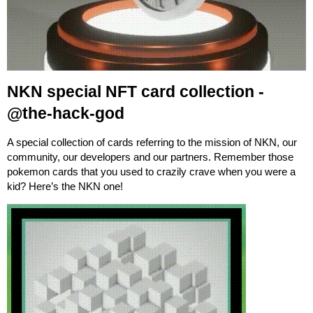
NKN special NFT card collection -
@the-hack-god
A special collection of cards referring to the mission of NKN, our
community, our developers and our partners. Remember those
pokemon cards that you used to crazily crave when you were a
kid? Here’s the NKN one!