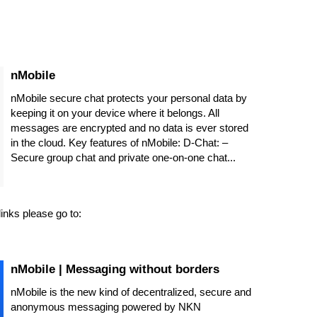
‎nMobile
‎nMobile secure chat protects your personal data by
keeping it on your device where it belongs. All
messages are encrypted and no data is ever stored
in the cloud. Key features of nMobile: D-Chat: –
Secure group chat and private one-on-one chat...
inks please go to:
nMobile | Messaging without borders
nMobile is the new kind of decentralized, secure and
anonymous messaging powered by NKN