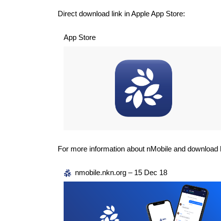
Direct download link in Apple App Store:
App Store
For more information about nMobile and download l
nmobile.nkn.org – 15 Dec 18