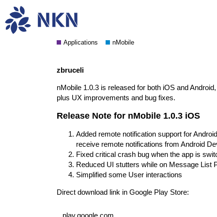
nMobile 1.0.3 release notes
Applications
nMobile
zbruceli
nMobile 1.0.3 is released for both iOS and Android, 
plus UX improvements and bug fixes.
Release Note for nMobile 1.0.3 iOS
Added remote notification support for Andr
receive remote notifications from Android De
Fixed critical crash bug when the app is sw
Reduced UI stutters while on Message List 
Simplified some User interactions
Direct download link in Google Play Store:
play.google.com