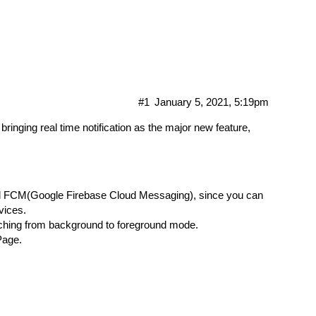
#1
January 5, 2021, 5:19pm
bringing real time notification as the major new feature,
oid FCM(Google Firebase Cloud Messaging), since you can
vices.
itching from background to foreground mode.
Page.