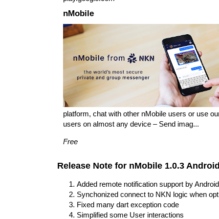
nMobile
platform, chat with other nMobile users or use o
users on almost any device – Send imag...
Free
Release Note for nMobile 1.0.3 Androi
Added remote notification support by Andr
Synchonized connect to NKN logic when opti
Fixed many dart exception code
Simplified some User interactions