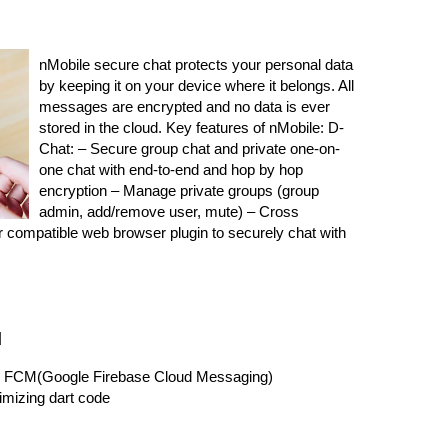
nMobile secure chat protects your personal data
by keeping it on your device where it belongs. All
messages are encrypted and no data is ever
stored in the cloud. Key features of nMobile: D-
Chat: – Secure group chat and private one-on-
one chat with end-to-end and hop by hop
encryption – Manage private groups (group
admin, add/remove user, mute) – Cross
ur compatible web browser plugin to securely chat with
d
oid FCM(Google Firebase Cloud Messaging)
mizing dart code