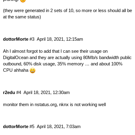
(they were generated in 2 sets of 10, so more or less should all be
at the same status)
dottorMorte
#3
April 18, 2021, 12:15am
Ah I almost forgot to add that I can see their usage on
DigitalOcean and they are actually using 80Mb/s bandwidth public
outbound, 60% disk usage, 35% memory … and about 100%
CPU ahhaha
r2edu
#4
April 18, 2021, 12:30am
monitor them in
nstatus.org
, nknx is not working well
dottorMorte
#5
April 18, 2021, 7:03am