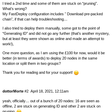
I tried a 2nd time and some of them are stuck on “pruning”.
What’s wrong?
My FastDeploy configuration includes " Download pre-packed
chain", if that can help troubleshooting…
I also tried to deploy them manually, some got to the point of
“Generating ID” and did not go any further (that’s another mystery,
but at least they were shown as online and made an attempt to
work!),
One more question, as I am using the £100 for now, would it be
better (in terms of awards) to deploy 20 nodes in the same
location or split them in two groups?
Thank you for reading and for your support!
dottorMorte
#2
April 18, 2021, 12:11am
yeah, officially… out of a bunch of 20 nodes: 16 are seen as
offline, 2 are stuck on generating ID and other 2 are stuck on
pruning.