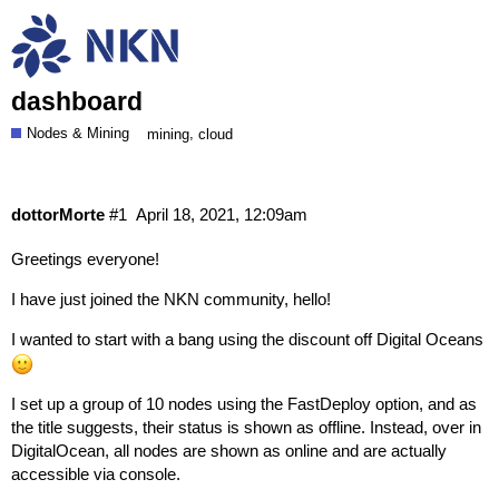
Nodes seen as offline in NKNx despite
being shown as online on DigitalOcean
dashboard
Nodes & Mining
,
mining
cloud
dottorMorte
#1
April 18, 2021, 12:09am
Greetings everyone!
I have just joined the NKN community, hello!
I wanted to start with a bang using the discount off Digital Oceans
I set up a group of 10 nodes using the FastDeploy option, and as
the title suggests, their status is shown as offline. Instead, over in
DigitalOcean, all nodes are shown as online and are actually
accessible via console.