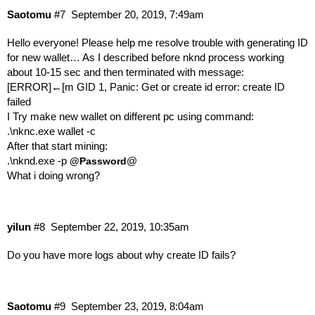
Saotomu
#7
September 20, 2019, 7:49am
Hello everyone! Please help me resolve trouble with generating ID
for new wallet… As I described before nknd process working
about 10-15 sec and then terminated with message:
[ERROR]←[m GID 1, Panic: Get or create id error: create ID
failed
I Try make new wallet on different pc using command:
.\nknc.exe wallet -c
After that start mining:
.\nknd.exe -p
@
@Password
What i doing wrong?
yilun
#8
September 22, 2019, 10:35am
Do you have more logs about why create ID fails?
Saotomu
#9
September 23, 2019, 8:04am