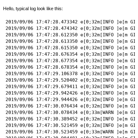
Hello, typical log look like this:
2019/09/06 17:47:28.473342 e[0;32m[INFO ]e[m GID
2019/09/06 17:47:28.474342 e[0;32m[INFO ]e[m GID
2019/09/06 17:47:28.612350 e[0;32m[INFO ]e[m GID
2019/09/06 17:47:28.613350 e[0;32m[INFO ]e[m GID
2019/09/06 17:47:28.615350 e[0;32m[INFO ]e[m GID
2019/09/06 17:47:28.676354 e[0;32m[INFO ]e[m GID
2019/09/06 17:47:28.677354 e[0;32m[INFO ]e[m GID
2019/09/06 17:47:28.678354 e[0;32m[INFO ]e[m GID
2019/09/06 17:47:29.106378 e[0;32m[INFO ]e[m GID
2019/09/06 17:47:29.520402 e[0;32m[INFO ]e[m GID
2019/09/06 17:47:29.679411 e[0;32m[INFO ]e[m GID
2019/09/06 17:47:29.942426 e[0;32m[INFO ]e[m GID
2019/09/06 17:47:29.944426 e[0;32m[INFO ]e[m GID
2019/09/06 17:47:30.076434 e[0;32m[INFO ]e[m GI
2019/09/06 17:47:30.078434 e[0;33m[WARN ]e[m GI
2019/09/06 17:47:30.389452 e[0;32m[INFO ]e[m GID
2019/09/06 17:47:30.521459 e[0;32m[INFO ]e[m GI
2019/09/06 17:47:30.523459 e[0;33m[WARN ]e[m GI