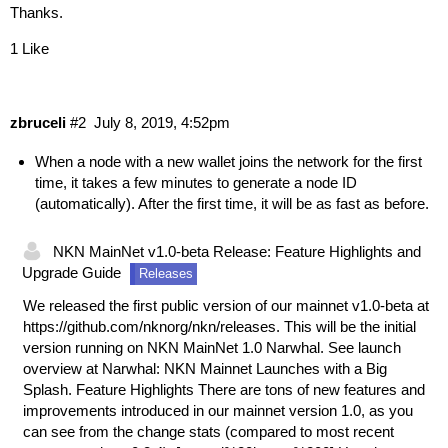
Thanks.
1 Like
zbruceli
#2
July 8, 2019, 4:52pm
When a node with a new wallet joins the network for the first
time, it takes a few minutes to generate a node ID
(automatically). After the first time, it will be as fast as before.
NKN MainNet v1.0-beta Release: Feature Highlights and
Upgrade Guide
Releases
We released the first public version of our mainnet v1.0-beta at
https://github.com/nknorg/nkn/releases
. This will be the initial
version running on NKN MainNet 1.0 Narwhal. See launch
overview at
Narwhal: NKN Mainnet Launches with a Big
Splash
. Feature Highlights There are tons of new features and
improvements introduced in our mainnet version 1.0, as you
can see from the change stats (compared to most recent