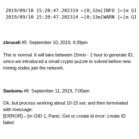
2019/09/10 15:20:47.202314 ←[0;32m[INFO ]←[m GI
2019/09/10 15:20:47.202314 ←[0;33m[WARN ]←[m GI
zbruceli
#5
September 10, 2019, 4:39pm
This is normal. It will take between 15min - 1 hour to generate ID,
since we introduced a small crypto puzzle to solved before new
mining nodes join the network.
Saotomu
#6
September 11, 2019, 7:00am
Ok, but process working about 10-15 sec and then terminated
with message:
[ERROR]←[m GID 1, Panic: Get or create id error: create ID
failed