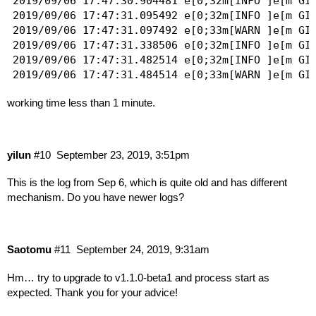
2019/09/06 17:47:30.904481 e[0;32m[INFO ]e[m GID
2019/09/06 17:47:31.095492 e[0;32m[INFO ]e[m GI
2019/09/06 17:47:31.097492 e[0;33m[WARN ]e[m GI
2019/09/06 17:47:31.338506 e[0;32m[INFO ]e[m GID
2019/09/06 17:47:31.482514 e[0;32m[INFO ]e[m GI
2019/09/06 17:47:31.484514 e[0;33m[WARN ]e[m GI
2019/09/06 17:47:31.613522 e[0;32m[INFO ]e[m GID
working time less than 1 minute.
2019/09/06 17:47:31.743529 e[0;32m[INFO ]e[m GI
2019/09/06 17:47:31.745529 e[0;33m[WARN ]e[m GI
yilun
#10
September 23, 2019, 3:51pm
This is the log from Sep 6, which is quite old and has different
mechanism. Do you have newer logs?
Saotomu
#11
September 24, 2019, 9:31am
Hm… try to upgrade to v1.1.0-beta1 and process start as
expected. Thank you for your advice!