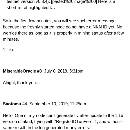
testnet version v0.8.4): [pasted%20image%200] Here is a
short list of highlighted f…
So in the first few minutes, you will see such error message
because the freshly started node do not have a NKN ID yet. No
worries there as long as it is properly in mining status after a few
minutes.
1 Like
MiserableOracle
#3
July 8, 2019, 5:31pm
Alright, thank you…
Saotomu
#4
September 10, 2019, 11:25am
Hello! One of my node can’t generate ID after update to the 1.1b
version of nknd, trying with “RegisterIDTxnFee”: 1, and without -
same result. In the log generated many errors: