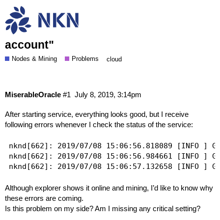
Service receives following error
"INTERNAL ERROR, it's zero ID in
account"
Nodes & Mining
Problems
cloud
MiserableOracle
#1
July 8, 2019, 3:14pm
After starting service, everything looks good, but I receive
following errors whenever I check the status of the service:
nknd[662]: 2019/07/08 15:06:56.818089 [INFO ] GI
nknd[662]: 2019/07/08 15:06:56.984661 [INFO ] GI
Although explorer shows it online and mining, I’d like to know why
these errors are coming.
Is this problem on my side? Am I missing any critical setting?