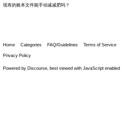
现有的账本文件能手动减减肥吗？
Home
Categories
FAQ/Guidelines
Terms of Service
Privacy Policy
Powered by
Discourse
, best viewed with JavaScript enabled