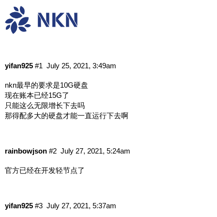
账本无限增长怎么办
中文讨论
挖矿
yifan925
#1
July 25, 2021, 3:49am
nkn最早的要求是10G硬盘
现在账本已经15G了
只能这么无限增长下去吗
那得配多大的硬盘才能一直运行下去啊
rainbowjson
#2
July 27, 2021, 5:24am
官方已经在开发轻节点了
yifan925
#3
July 27, 2021, 5:37am