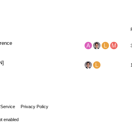
rence
N]
 Service
Privacy Policy
pt enabled