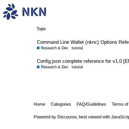
tutorial
Topic
Command Line Wallet (nknc) Options Refe
Research & Dev
tutorial
Config.json complete reference for v1.0 [E
Research & Dev
tutorial
Home
Categories
FAQ/Guidelines
Terms of
Powered by
Discourse
, best viewed with JavaScri