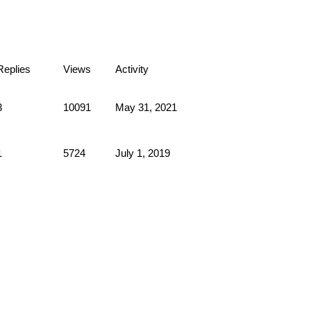
Replies
Views
Activity
3
10091
May 31, 2021
1
5724
July 1, 2019