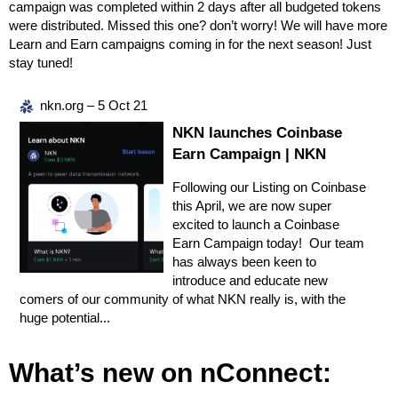
campaign was completed within 2 days after all budgeted tokens
were distributed. Missed this one? don’t worry! We will have more
Learn and Earn campaigns coming in for the next season! Just
stay tuned!
nkn.org – 5 Oct 21
NKN launches Coinbase
Earn Campaign | NKN
Following our Listing on Coinbase
this April, we are now super
excited to launch a Coinbase
Earn Campaign today! Our team
has always been keen to
introduce and educate new
comers of our community of what NKN really is, with the
huge potential...
What’s new on nConnect: