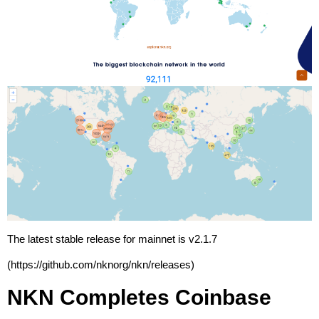
The latest stable release for mainnet is v2.1.7
(
https://github.com/nknorg/nkn/releases
)
NKN Completes Coinbase