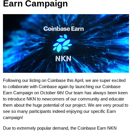
Earn Campaign
Following our listing on Coinbase this April, we are super excited
to collaborate with Coinbase again by launching our Coinbase
Earn Campaign on October 6th! Our team has always been keen
to introduce NKN to newcomers of our community and educate
them about the huge potential of our project. We are very proud to
see so many participants indeed enjoying our specific Earn
campaign!
Due to extremely popular demand, the Coinbase Earn NKN