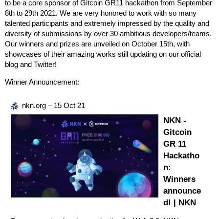
to be a core sponsor of Gitcoin GR11 hackathon from September
8th to 29th 2021. We are very honored to work with so many
talented participants and extremely impressed by the quality and
diversity of submissions by over 30 ambitious developers/teams.
Our winners and prizes are unveiled on October 15th, with
showcases of their amazing works still updating on our official
blog and Twitter!
Winner Announcement:
nkn.org – 15 Oct 21
NKN -
Gitcoin
GR 11
Hackatho
n:
Winners
announce
d! | NKN