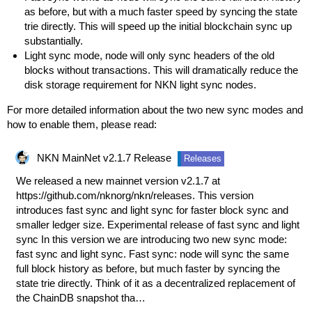
as before, but with a much faster speed by syncing the state
trie directly. This will speed up the initial blockchain sync up
substantially.
Light sync mode, node will only sync headers of the old
blocks without transactions. This will dramatically reduce the
disk storage requirement for NKN light sync nodes.
For more detailed information about the two new sync modes and
how to enable them, please read:
NKN MainNet v2.1.7 Release
Releases
We released a new mainnet version v2.1.7 at
https://github.com/nknorg/nkn/releases
. This version
introduces fast sync and light sync for faster block sync and
smaller ledger size. Experimental release of fast sync and light
sync In this version we are introducing two new sync mode:
fast sync and light sync. Fast sync: node will sync the same
full block history as before, but much faster by syncing the
state trie directly. Think of it as a decentralized replacement of
the ChainDB snapshot tha…