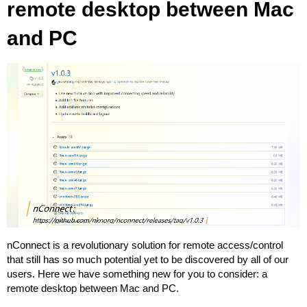
remote desktop between Mac
and PC
nConnect is a revolutionary solution for remote access/control
that still has so much potential yet to be discovered by all of our
users. Here we have something new for you to consider: a
remote desktop between Mac and PC.