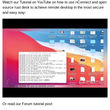
Watch our Tutorial on YouTube on how to use nConnect and open
source rust desk to achieve remote desktop in the most secure
and easy way:
Or read our Forum tutorial post: