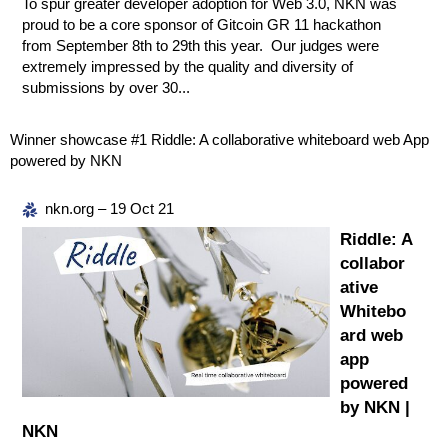
To spur greater developer adoption for Web 3.0, NKN was
proud to be a core sponsor of Gitcoin GR 11 hackathon
from September 8th to 29th this year. Our judges were
extremely impressed by the quality and diversity of
submissions by over 30...
Winner showcase
#1
Riddle: A collaborative whiteboard web App
powered by NKN
nkn.org – 19 Oct 21
Riddle: A
collabor
ative
Whitebo
ard web
app
powered
by NKN |
NKN