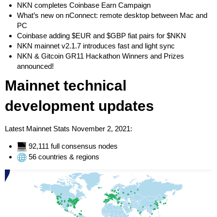
NKN completes Coinbase Earn Campaign
What’s new on nConnect: remote desktop between Mac and
PC
Coinbase adding $EUR and $GBP fiat pairs for $NKN
NKN mainnet v2.1.7 introduces fast and light sync
NKN & Gitcoin GR11 Hackathon Winners and Prizes
announced!
Mainnet technical
development updates
Latest Mainnet Stats November 2, 2021:
92,111 full consensus nodes
56 countries & regions