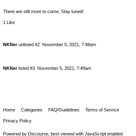
There are still more to come, Stay tuned!
1 Like
NKNer
unlisted
#2
November 5, 2021, 7:48am
NKNer
listed
#3
November 5, 2021, 7:49am
Home
Categories
FAQ/Guidelines
Terms of Service
Privacy Policy
Powered by
Discourse
, best viewed with JavaScript enabled