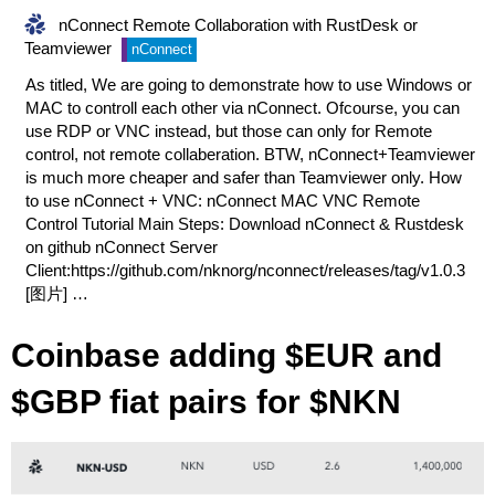
nConnect Remote Collaboration with RustDesk or
Teamviewer
nConnect
As titled, We are going to demonstrate how to use Windows or
MAC to controll each other via nConnect. Ofcourse, you can
use RDP or VNC instead, but those can only for Remote
control, not remote collaberation. BTW, nConnect+Teamviewer
is much more cheaper and safer than Teamviewer only. How
to use nConnect + VNC:
nConnect MAC VNC Remote
Control Tutorial
Main Steps: Download nConnect & Rustdesk
on github nConnect Server
Client:
https://github.com/nknorg/nconnect/releases/tag/v1.0.3
[图片] …
Coinbase adding $EUR and
$GBP fiat pairs for $NKN