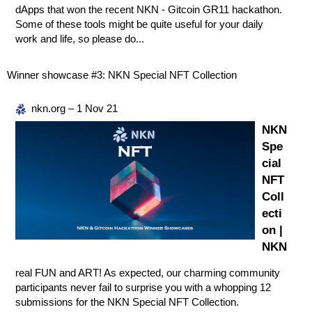
dApps that won the recent NKN - Gitcoin GR11 hackathon.
Some of these tools might be quite useful for your daily
work and life, so please do...
Winner showcase
#3:
NKN Special NFT Collection
nkn.org – 1 Nov 21
NKN
Spe
cial
NFT
Coll
ecti
on |
NKN
real FUN and ART! As expected, our charming community
participants never fail to surprise you with a whopping 12
submissions for the NKN Special NFT Collection.