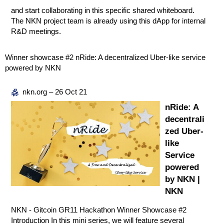
and start collaborating in this specific shared whiteboard.
The NKN project team is already using this dApp for internal
R&D meetings.
Winner showcase
#2
nRide: A decentralized Uber-like service
powered by NKN
nkn.org – 26 Oct 21
nRide: A
decentrali
zed Uber-
like
Service
powered
by NKN |
NKN
NKN - Gitcoin GR11 Hackathon Winner Showcase #2
Introduction In this mini series, we will feature several