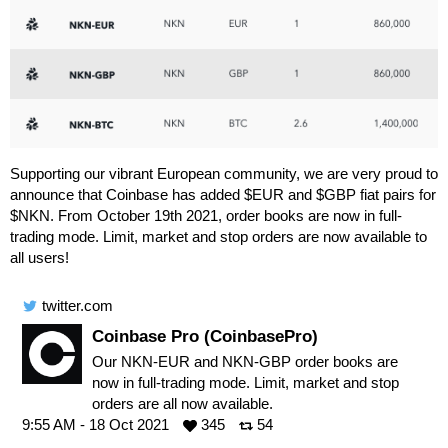
Supporting our vibrant European community, we are very proud to
announce that Coinbase has added $EUR and $GBP fiat pairs for
$NKN. From October 19th 2021, order books are now in full-
trading mode. Limit, market and stop orders are now available to
all users!
twitter.com
Coinbase Pro (CoinbasePro)
Our NKN-EUR and NKN-GBP order books are
now in full-trading mode. Limit, market and stop
orders are all now available.
9:55 AM - 18 Oct 2021
345
54