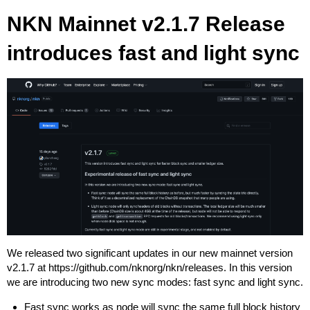
NKN Mainnet v2.1.7 Release
introduces fast and light sync
We released two significant updates in our new mainnet version
v2.1.7 at
https://github.com/nknorg/nkn/releases
. In this version
we are introducing two new sync modes: fast sync and light sync.
Fast sync works as node will sync the same full block history