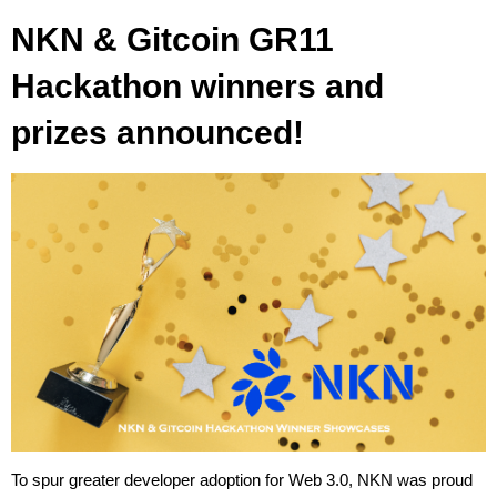
NKN & Gitcoin GR11
Hackathon winners and
prizes announced!
To spur greater developer adoption for Web 3.0, NKN was proud