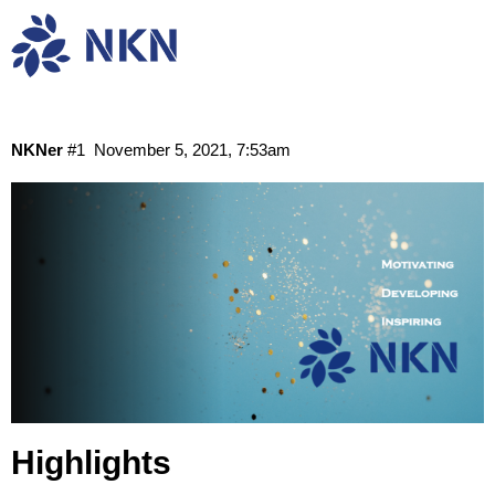
NKN Monthly Report: October 2021
Community
News
NKNer
#1
November 5, 2021, 7:53am
Highlights