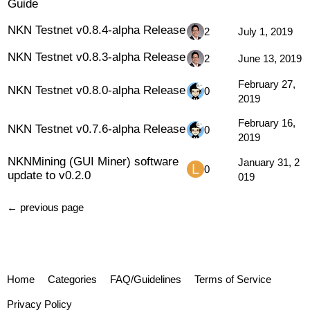
Guide
NKN Testnet v0.8.4-alpha Release
2
July 1, 2019
NKN Testnet v0.8.3-alpha Release
2
June 13, 2019
February 27,
NKN Testnet v0.8.0-alpha Release
0
2019
February 16,
NKN Testnet v0.7.6-alpha Release
0
2019
NKNMining (GUI Miner) software
January 31, 2
0
update to v0.2.0
019
← previous page
Home
Categories
FAQ/Guidelines
Terms of Service
Privacy Policy