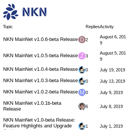
Research & Dev
Releases
Topic
Replies
Activity
August 6, 201
NKN MainNet v1.0.6-beta Release
2
9
August 5, 201
NKN MainNet v1.0.5-beta Release
3
9
NKN MainNet v1.0.4-beta Release
0
July 19, 2019
NKN MainNet v1.0.3-beta Release
0
July 13, 2019
NKN MainNet v1.0.2-beta Release
0
July 9, 2019
NKN MainNet v1.0.1b-beta
6
July 8, 2019
Release
NKN MainNet v1.0-beta Release:
Feature Highlights and Upgrade
1
July 1, 2019