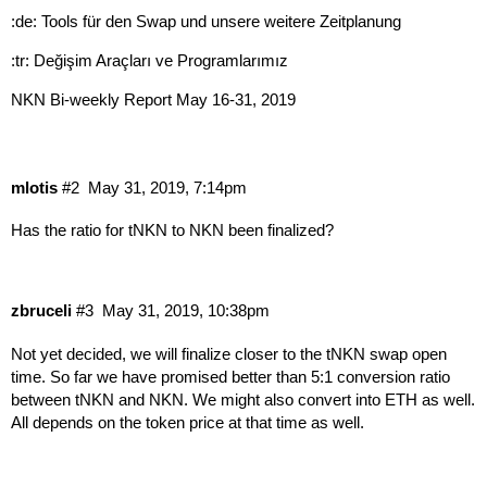
:de: Tools für den Swap und unsere weitere Zeitplanung
:tr: Değişim Araçları ve Programlarımız
NKN Bi-weekly Report May 16-31, 2019
mlotis
#2
May 31, 2019, 7:14pm
Has the ratio for tNKN to NKN been finalized?
zbruceli
#3
May 31, 2019, 10:38pm
Not yet decided, we will finalize closer to the tNKN swap open
time. So far we have promised better than 5:1 conversion ratio
between tNKN and NKN. We might also convert into ETH as well.
All depends on the token price at that time as well.