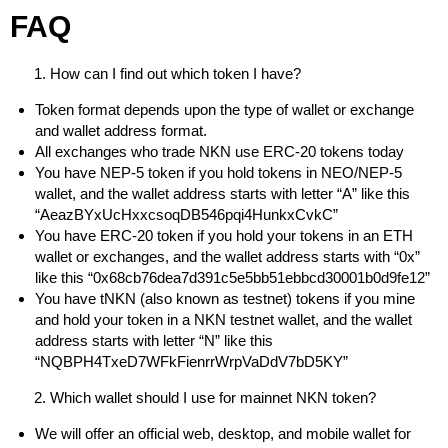
FAQ
How can I find out which token I have?
Token format depends upon the type of wallet or exchange
and wallet address format.
All exchanges who trade NKN use ERC-20 tokens today
You have NEP-5 token if you hold tokens in NEO/NEP-5
wallet, and the wallet address starts with letter “A” like this
“AeazBYxUcHxxcsoqDB546pqi4HunkxCvkC”
You have ERC-20 token if you hold your tokens in an ETH
wallet or exchanges, and the wallet address starts with “0x”
like this “0x68cb76dea7d391c5e5bb51ebbcd30001b0d9fe12”
You have tNKN (also known as testnet) tokens if you mine
and hold your token in a NKN testnet wallet, and the wallet
address starts with letter “N” like this
“NQBPH4TxeD7WFkFienrrWrpVaDdV7bD5KY”
Which wallet should I use for mainnet NKN token?
We will offer an official web, desktop, and mobile wallet for