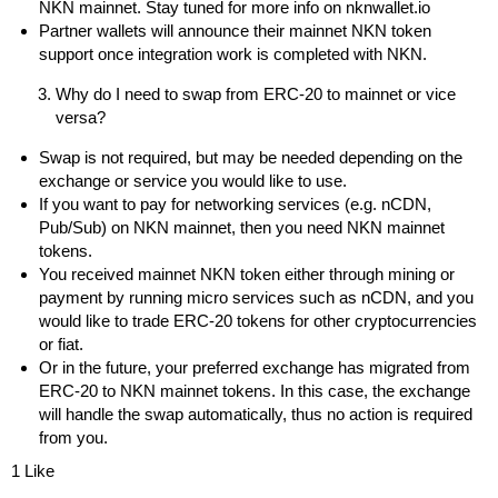
NKN mainnet. Stay tuned for more info on
nknwallet.io
Partner wallets will announce their mainnet NKN token
support once integration work is completed with NKN.
Why do I need to swap from ERC-20 to mainnet or vice
versa?
Swap is not required, but may be needed depending on the
exchange or service you would like to use.
If you want to pay for networking services (e.g. nCDN,
Pub/Sub) on NKN mainnet, then you need NKN mainnet
tokens.
You received mainnet NKN token either through mining or
payment by running micro services such as nCDN, and you
would like to trade ERC-20 tokens for other cryptocurrencies
or fiat.
Or in the future, your preferred exchange has migrated from
ERC-20 to NKN mainnet tokens. In this case, the exchange
will handle the swap automatically, thus no action is required
from you.
1 Like