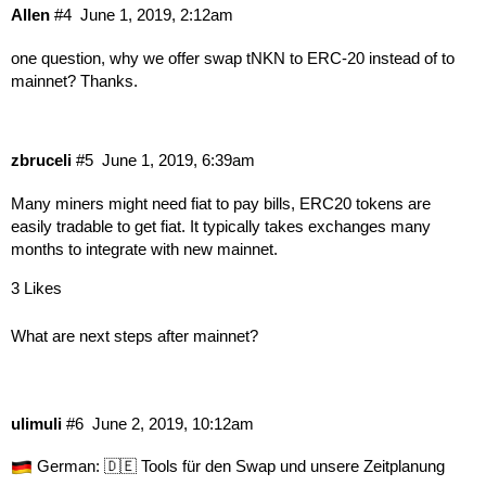
Allen
#4
June 1, 2019, 2:12am
one question, why we offer swap tNKN to ERC-20 instead of to
mainnet? Thanks.
zbruceli
#5
June 1, 2019, 6:39am
Many miners might need fiat to pay bills, ERC20 tokens are
easily tradable to get fiat. It typically takes exchanges many
months to integrate with new mainnet.
3 Likes
What are next steps after mainnet?
ulimuli
#6
June 2, 2019, 10:12am
German:
🇩🇪 Tools für den Swap und unsere Zeitplanung