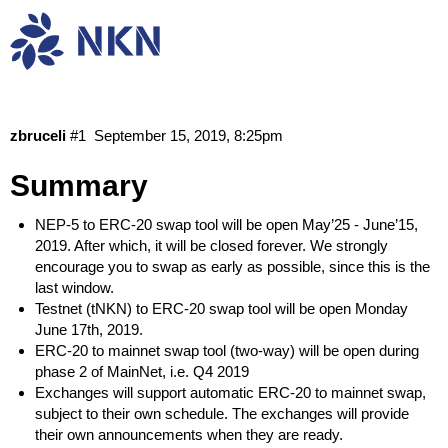
NKN token swap tools & schedule
Community
News
zbruceli
#1
September 15, 2019, 8:25pm
Summary
NEP-5 to ERC-20 swap tool will be open May’25 - June’15,
2019. After which, it will be closed forever. We strongly
encourage you to swap as early as possible, since this is the
last window.
Testnet (tNKN) to ERC-20 swap tool will be open Monday
June 17th, 2019.
ERC-20 to mainnet swap tool (two-way) will be open during
phase 2 of MainNet, i.e. Q4 2019
Exchanges will support automatic ERC-20 to mainnet swap,
subject to their own schedule. The exchanges will provide
their own announcements when they are ready.