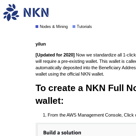
Deploy NKN Commercial o
Nodes & Mining
Tutorials
yilun
[Updated for 2020]
Now we standardize all 1-click
will require a pre-existing wallet. This wallet is ca
automatically deposited into the Beneficiary Addres
wallet using the
official NKN wallet
.
To create a NKN Full No
wallet:
From the AWS Management Console, Click on 