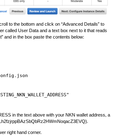
roll to the bottom and click on “Advanced Details” to
called User Data and a text box next to it that reads
xt” and in the box paste the contents below:
onfig.json

STING_NKN_WALLET_ADDRESS"

 the text above with your NKN wallet address, a
: NKNJLh2fzjrppBAzSbQbRz2HWmNoqacZ3EVQ).
er right hand corner.