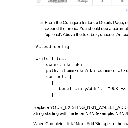
From the Configure Instance Details Page, sc
expand the menu. You should see a parameter 
‘optional’. Above the text box, choose “As te
#cloud-config

write_files:

  - owner: nkn:nkn

    path: /home/nkn/nkn-commercial/c
    content: |

      {

        "beneficiaryAddr": "YOUR_EXI
Replace YOUR_EXISTING_NKN_WALLET_ADDRESS in
string starting with the letter NKN (example
When Complete click “Next: Add Storage” in the low