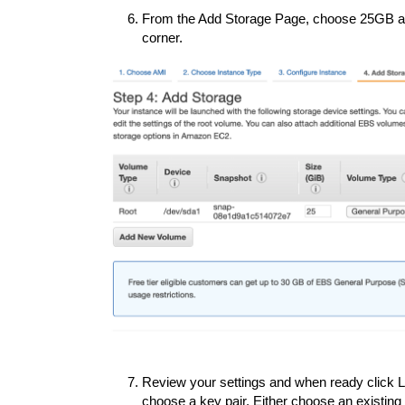
From the Add Storage Page, choose 25GB and
corner.
Review your settings and when ready click La
choose a key pair. Either choose an existing 