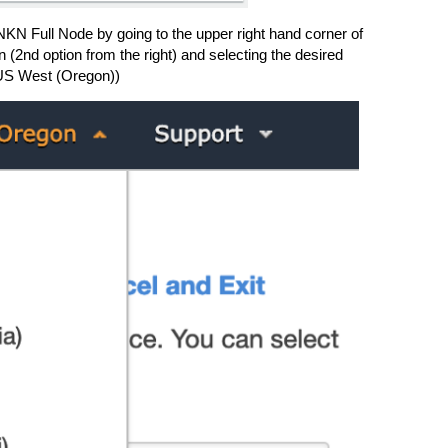
 NKN Full Node by going to the upper right hand corner of
 (2nd option from the right) and selecting the desired
US West (Oregon))