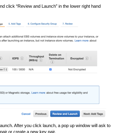
 click “Review and Launch” in the lower right hand
unch. After you click launch, a pop up window will ask to
pair or create a new key pair.