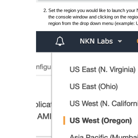
Set the region you would like to launch your
the console window and clicking on the region
region from the drop down menu (example: 