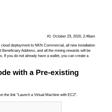
n AWS Marketplace
#1
October 29, 2020, 2:48am
 cloud deployment to NKN Commercial, all new installation
lled Beneficiary Address, and all the mining rewards will be
s. If you do not already have a wallet, you can create a
de with a Pre-existing
the link “Launch a Virtual Machine with EC2”.