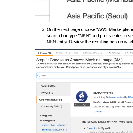
On the next page choose “AWS Marketplace” f
search bar type “NKN” and press enter to sea
NKN entry. Review the resulting pop-up wind