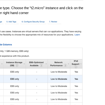
 type. Choose the “t2.micro” instance and click on the
er right hand corner