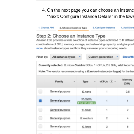
On the next page you can choose an instance
“Next: Configure Instance Details” in the low