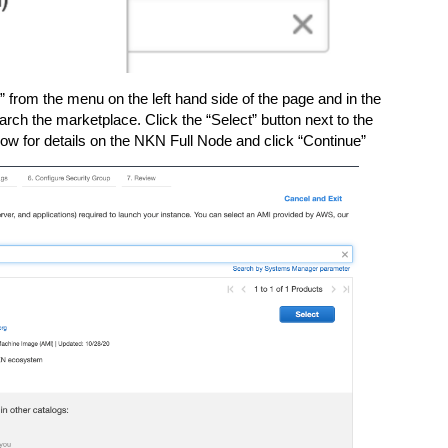
rom the menu on the left hand side of the page and in the
rch the marketplace. Click the “Select” button next to the
ow for details on the NKN Full Node and click “Continue”